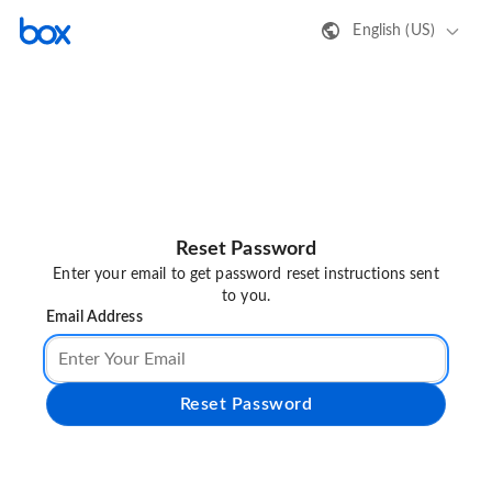
English (US)
Reset Password
Enter your email to get password reset instructions sent
to you.
Email Address
Reset Password