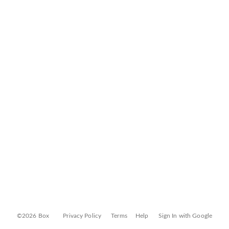
©2026 Box
Privacy Policy
Terms
Help
Sign In with Google